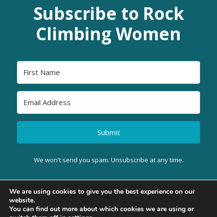
Subscribe to Rock
Climbing Women
Submit
We won't send you spam. Unsubscribe at any time.
We are using cookies to give you the best experience on our
website.
BACK TO TOP
You can find out more about which cookies we are using or