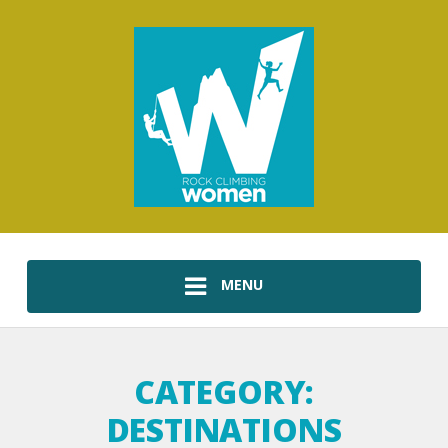
MENU
CATEGORY:
DESTINATIONS