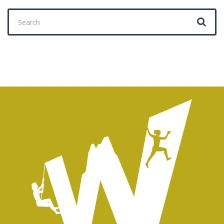
Search
for: