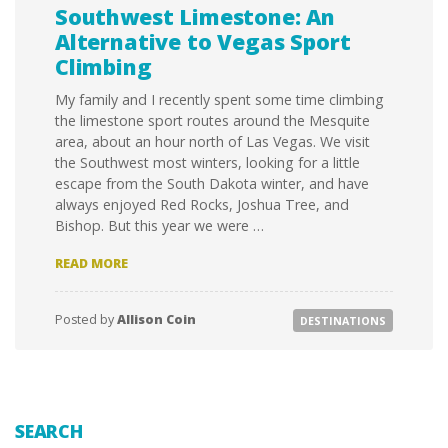
Southwest Limestone: An
Alternative to Vegas Sport
Climbing
My family and I recently spent some time climbing
the limestone sport routes around the Mesquite
area, about an hour north of Las Vegas. We visit
the Southwest most winters, looking for a little
escape from the South Dakota winter, and have
always enjoyed Red Rocks, Joshua Tree, and
Bishop. But this year we were …
SOUTHWEST
READ MORE
LIMESTONE:
AN
ALTERNATIVE
Posted by
Allison Coin
DESTINATIONS
TO
VEGAS
SPORT
CLIMBING
SEARCH