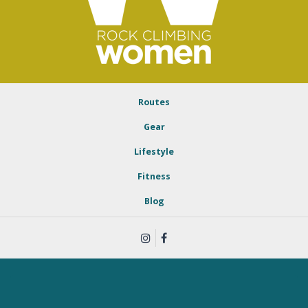
Routes
Gear
Lifestyle
Fitness
Blog