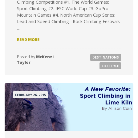
Climbing Competitions #1. The World Games:
Sport Climbing #2. IFSC World Cup #3. GoPro
Mountain Games #4. North American Cup Series:
Lead and Speed Climbing Rock Climbing Festivals
…
12
READ MORE
USA-
BASED
CLIMBING
Posted by
McKenzi
DESTINATIONS
EVENTS
Taylor
TO
LIFESTYLE
ROCK
YOUR
WORLD
FEBRUARY 26, 2015