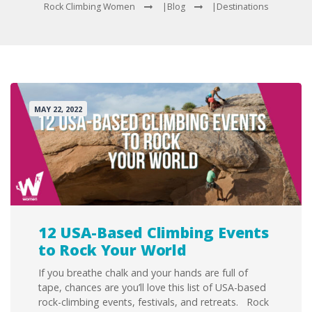
Rock Climbing Women
|
Blog
|
Destinations
MAY 22, 2022
12 USA-Based Climbing Events
to Rock Your World
If you breathe chalk and your hands are full of
tape, chances are you’ll love this list of USA-based
rock-climbing events, festivals, and retreats. Rock