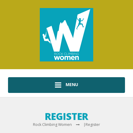
MENU
REGISTER
Rock Climbing Women
|
Register