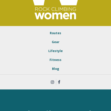
Routes
Gear
Lifestyle
Fitness
Blog