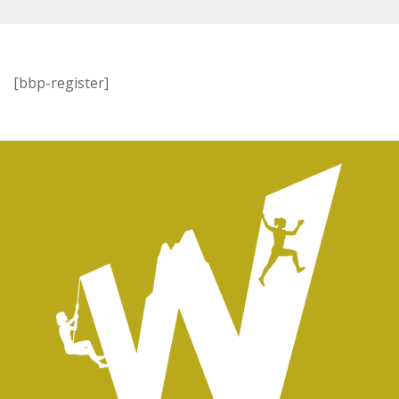
[bbp-register]