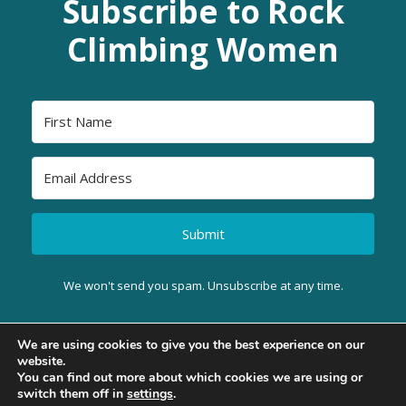
Subscribe to Rock
Climbing Women
Submit
We won't send you spam. Unsubscribe at any time.
We are using cookies to give you the best experience on our
website.
BACK TO TOP
You can find out more about which cookies we are using or
switch them off in
settings
.