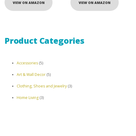
VIEW ON AMAZON
VIEW ON AMAZON
Product Categories
5
Accessories
5
products
5
Art & Wall Decor
5
products
3
Clothing, Shoes and Jewelry
3
products
3
Home Living
3
products