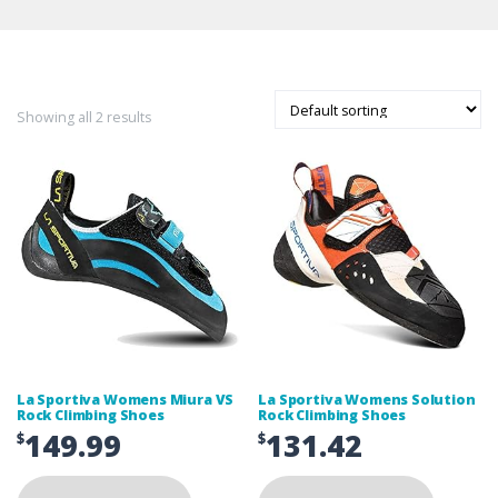
Showing all 2 results
La Sportiva Womens Miura VS
La Sportiva Womens Solution
Rock Climbing Shoes
Rock Climbing Shoes
149.99
131.42
$
$