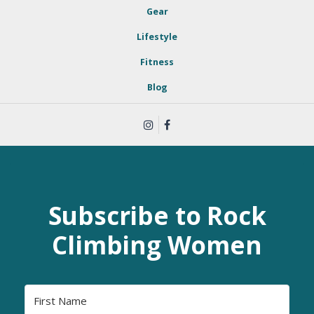
Gear
Lifestyle
Fitness
Blog
Subscribe to Rock
Climbing Women