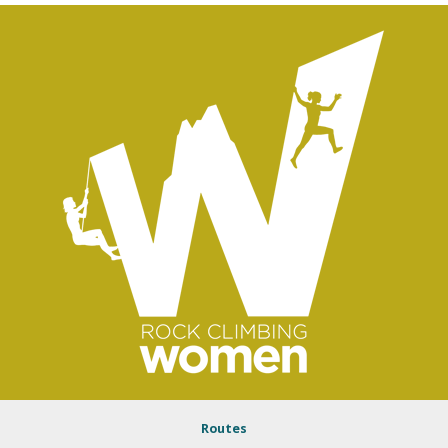
Routes