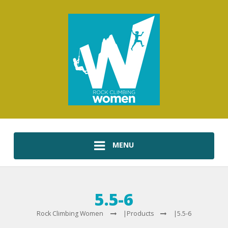
MENU
5.5-6
Rock Climbing Women
|
Products
|
5.5-6