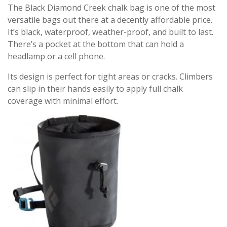
The Black Diamond Creek chalk bag is one of the most
versatile bags out there at a decently affordable price.
It’s black, waterproof, weather-proof, and built to last.
There’s a pocket at the bottom that can hold a
headlamp or a cell phone.
Its design is perfect for tight areas or cracks. Climbers
can slip in their hands easily to apply full chalk
coverage with minimal effort.