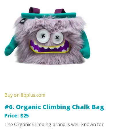
Buy on 8bplus.com
#6. Organic Climbing Chalk Bag
Price: $25
The Organic Climbing brand is well-known for