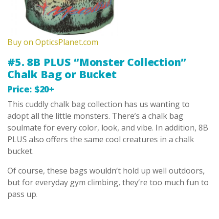
Buy on OpticsPlanet.com
#5. 8B PLUS “Monster Collection”
Chalk Bag or Bucket
Price: $20+
This cuddly chalk bag collection has us wanting to
adopt all the little monsters. There’s a chalk bag
soulmate for every color, look, and vibe. In addition, 8B
PLUS also offers the same cool creatures in a chalk
bucket.
Of course, these bags wouldn’t hold up well outdoors,
but for everyday gym climbing, they’re too much fun to
pass up.