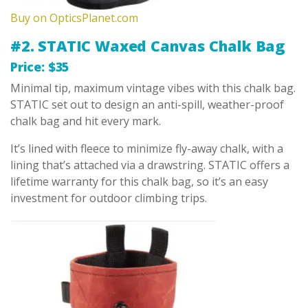
Buy on OpticsPlanet.com
#2. STATIC Waxed Canvas Chalk Bag
Price: $35
Minimal tip, maximum vintage vibes with this chalk bag.
STATIC set out to design an anti-spill, weather-proof
chalk bag and hit every mark.
It’s lined with fleece to minimize fly-away chalk, with a
lining that’s attached via a drawstring. STATIC offers a
lifetime warranty for this chalk bag, so it’s an easy
investment for outdoor climbing trips.