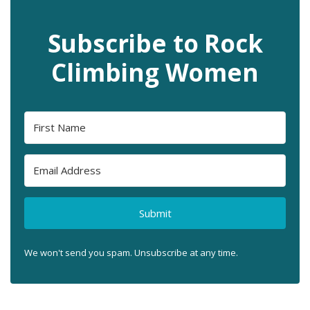
Subscribe to Rock
Climbing Women
Submit
We won't send you spam. Unsubscribe at any time.