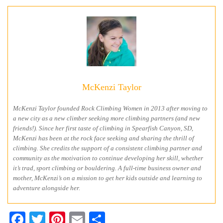
McKenzi Taylor
McKenzi Taylor founded Rock Climbing Women in 2013 after moving to
a new city as a new climber seeking more climbing partners (and new
friends!). Since her first taste of climbing in Spearfish Canyon, SD,
McKenzi has been at the rock face seeking and sharing the thrill of
climbing. She credits the support of a consistent climbing partner and
community as the motivation to continue developing her skill, whether
it’s trad, sport climbing or bouldering. A full-time business owner and
mother, McKenzi’s on a mission to get her kids outside and learning to
adventure alongside her.
Facebook
Twitter
Pinterest
Email
Share