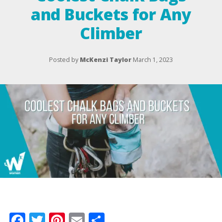
and Buckets for Any
Climber
Posted by
McKenzi Taylor
March 1, 2023
Facebook
Twitter
Pinterest
Email
Share