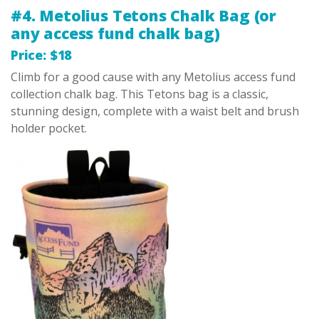
#4. Metolius Tetons Chalk Bag (or
any access fund chalk bag)
Price: $18
Climb for a good cause with any Metolius access fund
collection chalk bag. This Tetons bag is a classic,
stunning design, complete with a waist belt and brush
holder pocket.