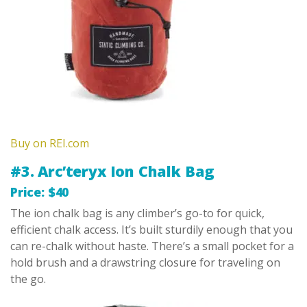
Buy on REI.com
#3. Arc’teryx Ion Chalk Bag
Price: $40
The ion chalk bag is any climber’s go-to for quick,
efficient chalk access. It’s built sturdily enough that you
can re-chalk without haste. There’s a small pocket for a
hold brush and a drawstring closure for traveling on
the go.