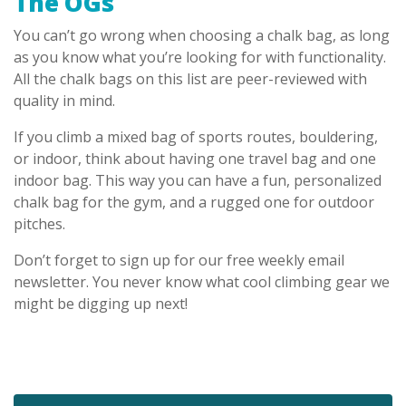
The OGs
You can’t go wrong when choosing a chalk bag, as long
as you know what you’re looking for with functionality.
All the chalk bags on this list are peer-reviewed with
quality in mind.
If you climb a mixed bag of sports routes, bouldering,
or indoor, think about having one travel bag and one
indoor bag. This way you can have a fun, personalized
chalk bag for the gym, and a rugged one for outdoor
pitches.
Don’t forget to sign up for our free weekly email
newsletter. You never know what cool climbing gear we
might be digging up next!