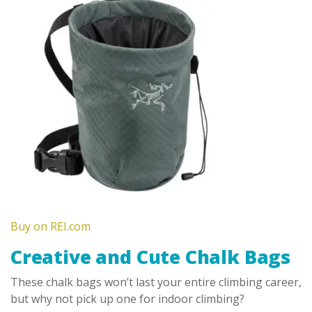
Buy on REI.com
Creative and Cute Chalk Bags
These chalk bags won’t last your entire climbing career,
but why not pick up one for indoor climbing?