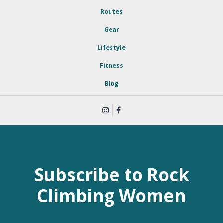
Routes
Gear
Lifestyle
Fitness
Blog
Subscribe to Rock
Climbing Women