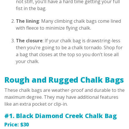
not stiff, you’ll have a hard time getting your full
fist in the bag.
The lining
: Many climbing chalk bags come lined
with fleece to minimize flying chalk.
The closure
: If your chalk bag is drawstring-less
then you’re going to be a chalk tornado. Shop for
a bag that closes at the top so you don’t lose all
your chalk.
Rough and Rugged Chalk Bags
These chalk bags are weather-proof and durable to the
maximum degree. They may have additional features
like an extra pocket or clip-in.
#1. Black Diamond Creek Chalk Bag
Price: $30