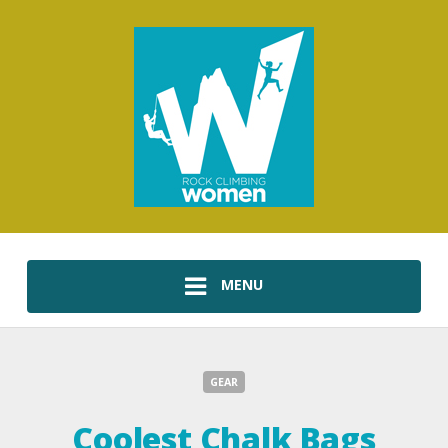
MENU
GEAR
Coolest Chalk Bags