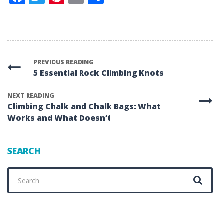
PREVIOUS READING
5 Essential Rock Climbing Knots
NEXT READING
Climbing Chalk and Chalk Bags: What
Works and What Doesn’t
SEARCH
Search
for: