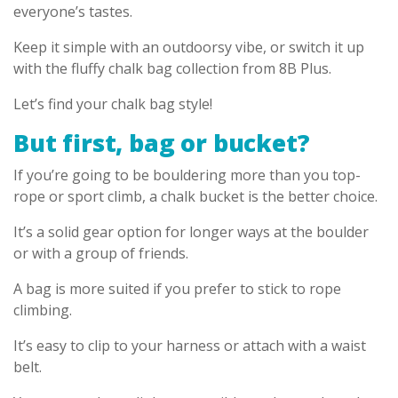
everyone’s tastes.
Keep it simple with an outdoorsy vibe, or switch it up
with the fluffy chalk bag collection from 8B Plus.
Let’s find your chalk bag style!
But first, bag or bucket?
If you’re going to be bouldering more than you top-
rope or sport climb, a chalk bucket is the better choice.
It’s a solid gear option for longer ways at the boulder
or with a group of friends.
A bag is more suited if you prefer to stick to rope
climbing.
It’s easy to clip to your harness or attach with a waist
belt.