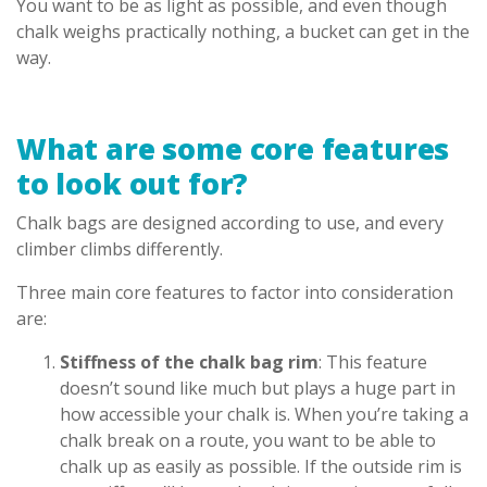
You want to be as light as possible, and even though
chalk weighs practically nothing, a bucket can get in the
way.
What are some core features
to look out for?
Chalk bags are designed according to use, and every
climber climbs differently.
Three main core features to factor into consideration
are:
Stiffness of the chalk bag rim
: This feature
doesn’t sound like much but plays a huge part in
how accessible your chalk is. When you’re taking a
chalk break on a route, you want to be able to
chalk up as easily as possible. If the outside rim is