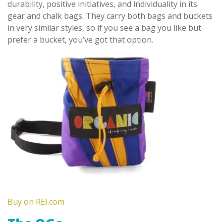
durability, positive initiatives, and individuality in its
gear and chalk bags. They carry both bags and buckets
in very similar styles, so if you see a bag you like but
prefer a bucket, you’ve got that option.
Buy on REI.com