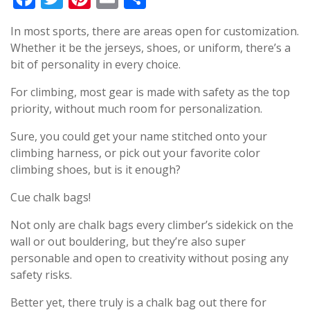
In most sports, there are areas open for customization.
Whether it be the jerseys, shoes, or uniform, there’s a
bit of personality in every choice.
For climbing, most gear is made with safety as the top
priority, without much room for personalization.
Sure, you could get your name stitched onto your
climbing harness, or pick out your favorite color
climbing shoes, but is it enough?
Cue chalk bags!
Not only are chalk bags every climber’s sidekick on the
wall or out bouldering, but they’re also super
personable and open to creativity without posing any
safety risks.
Better yet, there truly is a chalk bag out there for