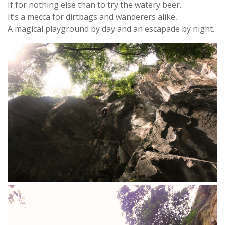
If for nothing else than to try the watery beer.
It’s a mecca for dirtbags and wanderers alike,
A magical playground by day and an escapade by night.