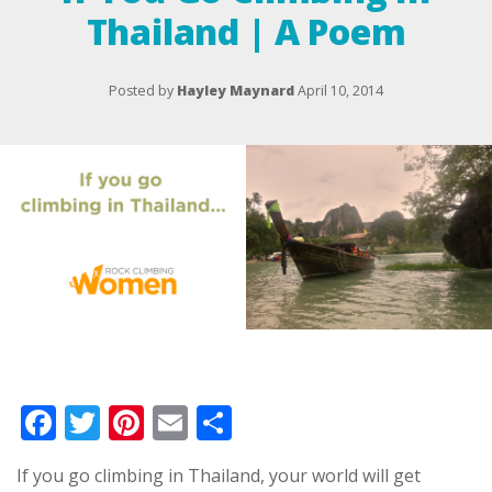
Thailand | A Poem
Posted by
Hayley Maynard
April 10, 2014
Facebook
Twitter
Pinterest
Email
Share
If you go climbing in Thailand, your world will get