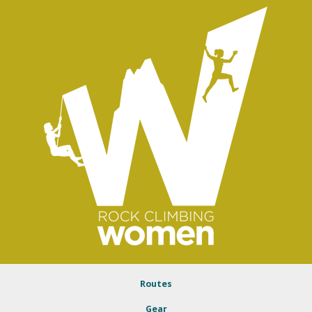
Routes
Gear