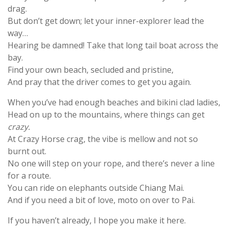
drag.
But don’t get down; let your inner-explorer lead the
way…
Hearing be damned! Take that long tail boat across the
bay.
Find your own beach, secluded and pristine,
And pray that the driver comes to get you again.
When you’ve had enough beaches and bikini clad ladies,
Head on up to the mountains, where things can get
crazy.
At Crazy Horse crag, the vibe is mellow and not so
burnt out.
No one will step on your rope, and there’s never a line
for a route.
You can ride on elephants outside Chiang Mai.
And if you need a bit of love, moto on over to Pai.
If you haven’t already, I hope you make it here.