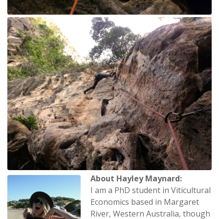
About Hayley Maynard:
I am a PhD student in Viticultural
Economics based in Margaret
River, Western Australia, though