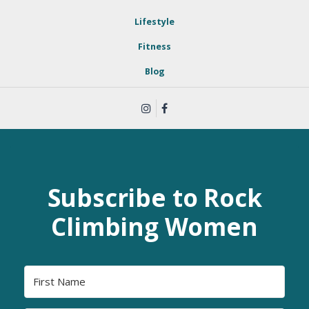
Lifestyle
Fitness
Blog
Subscribe to Rock
Climbing Women