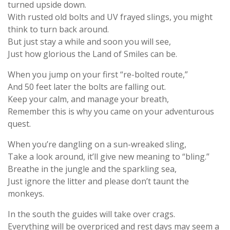
turned upside down.
With rusted old bolts and UV frayed slings, you might
think to turn back around.
But just stay a while and soon you will see,
Just how glorious the Land of Smiles can be.
When you jump on your first “re-bolted route,”
And 50 feet later the bolts are falling out.
Keep your calm, and manage your breath,
Remember this is why you came on your adventurous
quest.
When you’re dangling on a sun-wreaked sling,
Take a look around, it’ll give new meaning to “bling.”
Breathe in the jungle and the sparkling sea,
Just ignore the litter and please don’t taunt the
monkeys.
In the south the guides will take over crags.
Everything will be overpriced and rest days may seem a