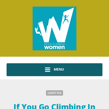
MENU
LIFESTYLE
If You Go Climbing In