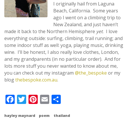
I originally hail from Laguna
Beach, California. Some years
ago I went on a climbing trip to
New Zealand, and just haven’t
made it back to the Northern Hemisphere
yet
. I love
everything outside: surfing, climbing, trail running; and
some indoor stuff as well: yoga, playing music, drinking
wine. I’ll be honest, I also really love clothes, London,
and my grandparents (in no particular order). And for
lots more stuff you never wanted to know about me,
you can check out my instagram
@the_bespoke
or my
blog
thebespoke.com.au
.
Facebook
Twitter
Pinterest
Email
Share
hayley maynard
poem
thailand