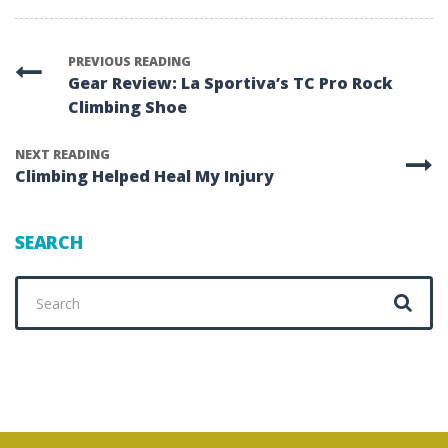
PREVIOUS READING
Gear Review: La Sportiva’s TC Pro Rock
Climbing Shoe
NEXT READING
Climbing Helped Heal My Injury
SEARCH
Search
for: