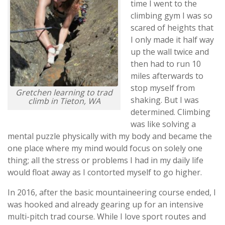
time I went to the
climbing gym I was so
scared of heights that
I only made it half way
up the wall twice and
then had to run 10
miles afterwards to
stop myself from
Gretchen learning to trad
shaking. But I was
climb in Tieton, WA
determined. Climbing
was like solving a
mental puzzle physically with my body and became the
one place where my mind would focus on solely one
thing; all the stress or problems I had in my daily life
would float away as I contorted myself to go higher.
In 2016, after the basic mountaineering course ended, I
was hooked and already gearing up for an intensive
multi-pitch trad course. While I love sport routes and