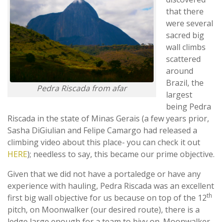
that there
were several
sacred big
wall climbs
scattered
around
Brazil, the
Pedra Riscada from afar
largest
being Pedra
Riscada in the state of Minas Gerais (a few years prior,
Sasha DiGiulian and Felipe Camargo had released a
climbing video about this place- you can check it out
HERE
); needless to say, this became our prime objective.
Given that we did not have a portaledge or have any
experience with hauling, Pedra Riscada was an excellent
th
first big wall objective for us because on top of the 12
pitch, on Moonwalker (our desired route), there is a
ledge large enough for a team to bivy on. Moonwalker