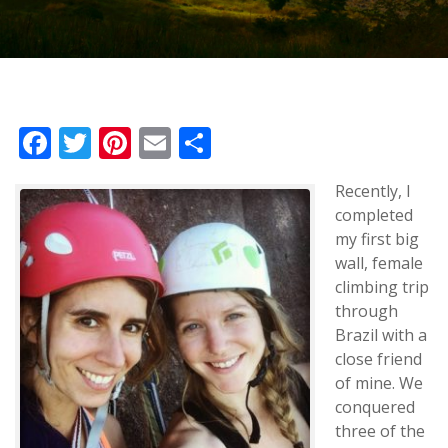
Facebook
Twitter
Pinterest
Email
Share
Recently, I
completed
my first big
wall, female
climbing trip
through
Brazil with a
close friend
of mine. We
conquered
three of the