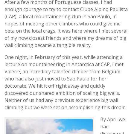
After a few months of Portuguese classes, I had
enough courage to try to contact Clube Alpino Paulista
(CAP), a local mountaineering club in Sao Paulo, in
hopes of meeting other climbers who could give me
beta on the local crags. It was here where I met several
of my now closest friends and where my dreams of big
wall climbing became a tangible reality.
One night, in February of this year, while attending a
lecture on mountaineering in Antarctica at CAP, I met
Valerie, an incredibly talented climber from Belgium
who had also just moved to Sao Paulo for her
doctorate. We hit it off right away and quickly
discovered our shared ambition of scaling big walls.
Neither of us had any previous experience big wall
climbing but we were set on accomplishing this dream.
By April we
had
discovered