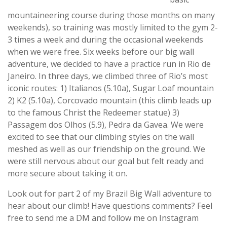
mountaineering course during those months on many
weekends), so training was mostly limited to the gym 2-
3 times a week and during the occasional weekends
when we were free. Six weeks before our big wall
adventure, we decided to have a practice run in Rio de
Janeiro. In three days, we climbed three of Rio’s most
iconic routes: 1) Italianos (5.10a), Sugar Loaf mountain
2) K2 (5.10a), Corcovado mountain (this climb leads up
to the famous Christ the Redeemer statue) 3)
Passagem dos Olhos (5.9), Pedra da Gavea. We were
excited to see that our climbing styles on the wall
meshed as well as our friendship on the ground. We
were still nervous about our goal but felt ready and
more secure about taking it on.
Look out for part 2 of my Brazil Big Wall adventure to
hear about our climb! Have questions comments? Feel
free to send me a DM and follow me on Instagram