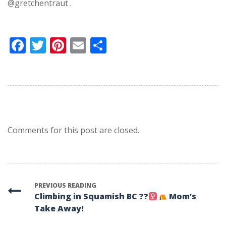
@gretchentraut .
Facebook
Twitter
Pinterest
Email
Share
Comments for this post are closed.
PREVIOUS READING
Climbing in Squamish BC ??‍
Mom’s
Take Away!