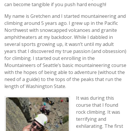
can become tangible if you push hard enough!
My name is Gretchen and I started mountaineering and
climbing around 5 years ago. I grew up in the Pacific
Northwest with snowcapped volcanoes and granite
amphitheaters at my backdoor. While I dabbled in
several sports growing up, it wasn’t until my adult
years that I discovered my true passion (and obsession)
for climbing. I started out enrolling in the
Mountaineers of Seattle’s basic mountaineering course
with the hopes of being able to adventure (without the
need of a guide) to the tops of the peaks that run the
length of Washington State.
It was during this
course that I found
rock climbing. It was
terrifying and
exhilarating. The first