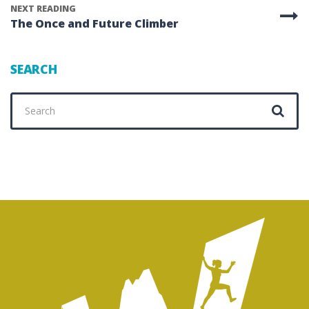
NEXT READING
The Once and Future Climber
SEARCH
Search
for: