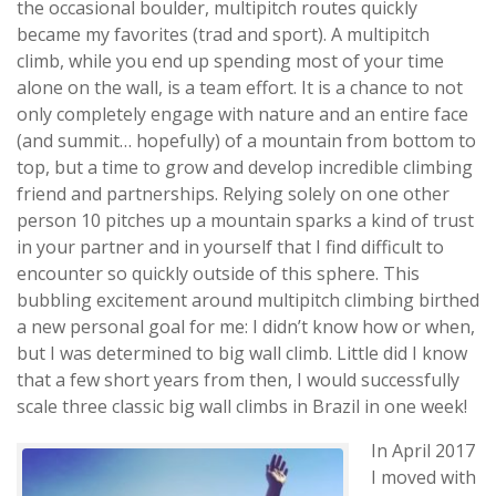
the occasional boulder, multipitch routes quickly
became my favorites (trad and sport). A multipitch
climb, while you end up spending most of your time
alone on the wall, is a team effort. It is a chance to not
only completely engage with nature and an entire face
(and summit… hopefully) of a mountain from bottom to
top, but a time to grow and develop incredible climbing
friend and partnerships. Relying solely on one other
person 10 pitches up a mountain sparks a kind of trust
in your partner and in yourself that I find difficult to
encounter so quickly outside of this sphere. This
bubbling excitement around multipitch climbing birthed
a new personal goal for me: I didn’t know how or when,
but I was determined to big wall climb. Little did I know
that a few short years from then, I would successfully
scale three classic big wall climbs in Brazil in one week!
In April 2017
I moved with