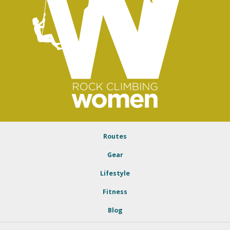
Routes
Gear
Lifestyle
Fitness
Blog