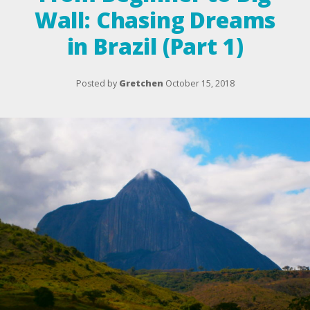
Wall: Chasing Dreams
in Brazil (Part 1)
Posted by
Gretchen
October 15, 2018