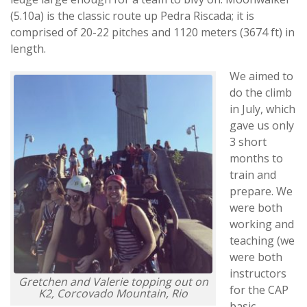
(5.10a) is the classic route up Pedra Riscada; it is
comprised of 20-22 pitches and 1120 meters (3674 ft) in
length.
We aimed to
do the climb
in July, which
gave us only
3 short
months to
train and
prepare. We
were both
working and
teaching (we
were both
instructors
Gretchen and Valerie topping out on
for the CAP
K2, Corcovado Mountain, Rio
basic