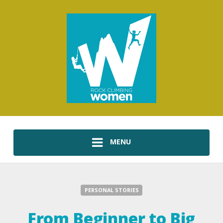
MENU
PERSONAL STORIES
From Beginner to Big