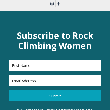
Subscribe to Rock
Climbing Women
Submit
We won't send you spam. Unsubscribe at any time.