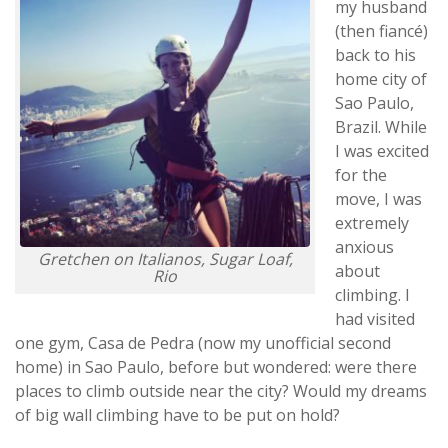
my husband
(then fiancé)
back to his
home city of
Sao Paulo,
Brazil. While
I was excited
for the
move, I was
extremely
anxious
Gretchen on Italianos, Sugar Loaf,
about
Rio
climbing. I
had visited
one gym, Casa de Pedra (now my unofficial second
home) in Sao Paulo, before but wondered: were there
places to climb outside near the city? Would my dreams
of big wall climbing have to be put on hold?