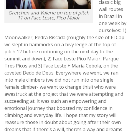
classic big
wall routes
Gretchen and Valerie on top of pitch
in Brazil in
11 on Face Leste, Pico Maior
one week by
ourselves: 1)
Moonwalker, Pedra Riscada (roughly the size of El Cap-
we slept in hammocks on a bivy ledge at the top of
pitch 12 before continuing on the next day to the
summit and down), 2) Face Leste Pico Maior, Parque
Tres Picos and 3) Face Leste + Maria Cebola, on the
coveted Dedo de Deus. Everywhere we went, we ran
into male climbers (we did not run into one single
female climber- we want to change this!) who were
awestruck at the project that we were attempting and
succeeding at. It was such an empowering and
emotional journey that boosted my confidence in
climbing and everyday life. I hope that my story will
reassure those in doubt about going after their own
dreams that if there’s a will, there’s a way and dreams