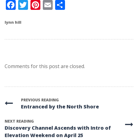
Facebook
Twitter
Pinterest
Email
Share
lynn hill
Comments for this post are closed.
PREVIOUS READING
Entranced by the North Shore
NEXT READING
Discovery Channel Ascends with Intro of
Elevation Weekend on April 25