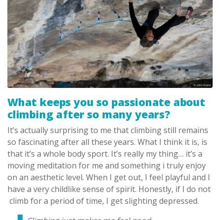
What keeps you so passionate about
climbing after so many years?
It’s actually surprising to me that climbing still remains
so fascinating after all these years. What I think it is, is
that it’s a whole body sport. It’s really my thing… it’s a
moving meditation for me and something i truly enjoy
on an aesthetic level. When I get out, I feel playful and I
have a very childlike sense of spirit. Honestly, if I do not
climb for a period of time, I get slighting depressed.