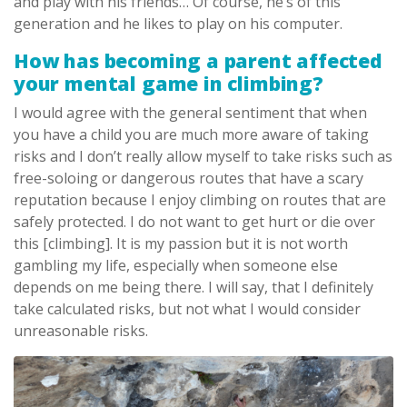
and play with his friends… Of course, he’s of this
generation and he likes to play on his computer.
How has becoming a parent affected
your mental game in climbing?
I would agree with the general sentiment that when
you have a child you are much more aware of taking
risks and I don’t really allow myself to take risks such as
free-soloing or dangerous routes that have a scary
reputation because I enjoy climbing on routes that are
safely protected. I do not want to get hurt or die over
this [climbing]. It is my passion but it is not worth
gambling my life, especially when someone else
depends on me being there. I will say, that I definitely
take calculated risks, but not what I would consider
unreasonable risks.