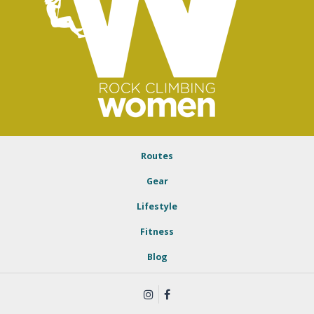
Routes
Gear
Lifestyle
Fitness
Blog