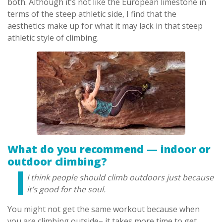
both. Although it’s not like the European limestone in
terms of the steep athletic side, I find that the
aesthetics make up for what it may lack in that steep
athletic style of climbing.
What do you recommend — indoor or
outdoor climbing?
I think people should climb outdoors just because
it’s good for the soul.
You might not get the same workout because when
you are climbing outside– it takes more time to get