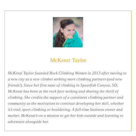
McKenzi Taylor
McKenzi Taylor founded Rock Climbing Women in 2013 after moving to
a new city as a new climber seeking more climbing partners (and new
friends!). Since her first taste of climbing in Spearfish Canyon, SD,
McKenzi has been at the rock face seeking and sharing the thrill of
climbing. She credits the support of a consistent climbing partner and
community as the motivation to continue developing her skill, whether
it’s trad, sport climbing or bouldering. A full-time business owner and
mother, McKenzi’s on a mission to get her kids outside and learning to
adventure alongside her.