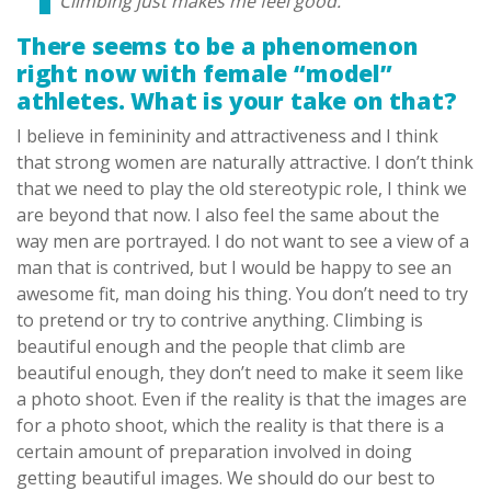
Climbing just makes me feel good.
There seems to be a phenomenon
right now with female “model”
athletes. What is your take on that?
I believe in femininity and attractiveness and I think
that strong women are naturally attractive. I don’t think
that we need to play the old stereotypic role, I think we
are beyond that now. I also feel the same about the
way men are portrayed. I do not want to see a view of a
man that is contrived, but I would be happy to see an
awesome fit, man doing his thing. You don’t need to try
to pretend or try to contrive anything. Climbing is
beautiful enough and the people that climb are
beautiful enough, they don’t need to make it seem like
a photo shoot. Even if the reality is that the images are
for a photo shoot, which the reality is that there is a
certain amount of preparation involved in doing
getting beautiful images. We should do our best to