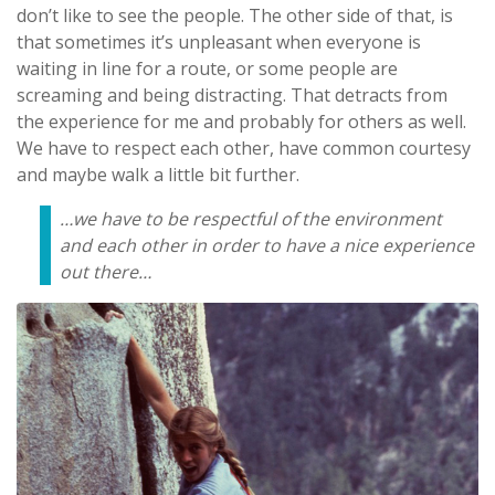
don’t like to see the people. The other side of that, is
that sometimes it’s unpleasant when everyone is
waiting in line for a route, or some people are
screaming and being distracting. That detracts from
the experience for me and probably for others as well.
We have to respect each other, have common courtesy
and maybe walk a little bit further.
…we have to be respectful of the environment
and each other in order to have a nice experience
out there…