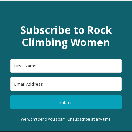
Subscribe to Rock
Climbing Women
Submit
We won't send you spam. Unsubscribe at any time.