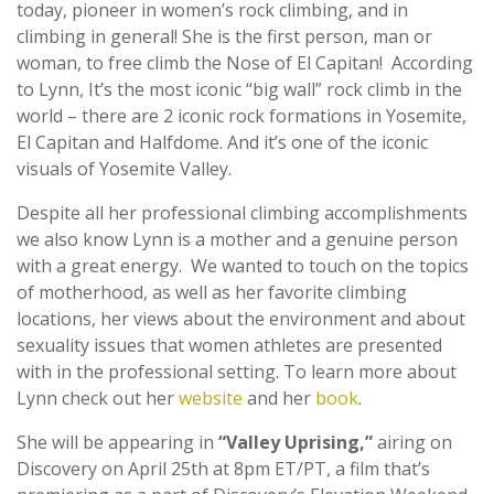
today, pioneer in women’s rock climbing, and in
climbing in general! She is the first person, man or
woman, to free climb the Nose of El Capitan! According
to Lynn, It’s the most iconic “big wall” rock climb in the
world – there are 2 iconic rock formations in Yosemite,
El Capitan and Halfdome. And it’s one of the iconic
visuals of Yosemite Valley.
Despite all her professional climbing accomplishments
we also know Lynn is a mother and a genuine person
with a great energy. We wanted to touch on the topics
of motherhood, as well as her favorite climbing
locations, her views about the environment and about
sexuality issues that women athletes are presented
with in the professional setting. To learn more about
Lynn check out her
website
and her
book
.
She will be appearing in
“Valley Uprising,”
airing on
Discovery on April 25th at 8pm ET/PT, a film that’s