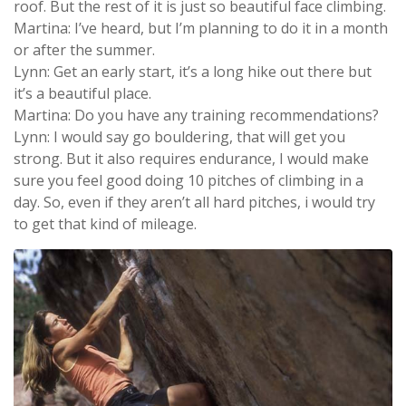
roof. But the rest of it is just so beautiful face climbing.
Martina: I’ve heard, but I’m planning to do it in a month
or after the summer.
Lynn: Get an early start, it’s a long hike out there but
it’s a beautiful place.
Martina: Do you have any training recommendations?
Lynn: I would say go bouldering, that will get you
strong. But it also requires endurance, I would make
sure you feel good doing 10 pitches of climbing in a
day. So, even if they aren’t all hard pitches, i would try
to get that kind of mileage.