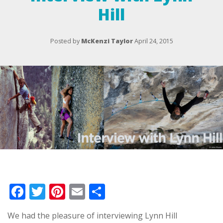
Hill
Posted by
McKenzi Taylor
April 24, 2015
Facebook
Twitter
Pinterest
Email
Share
We had the pleasure of interviewing Lynn Hill