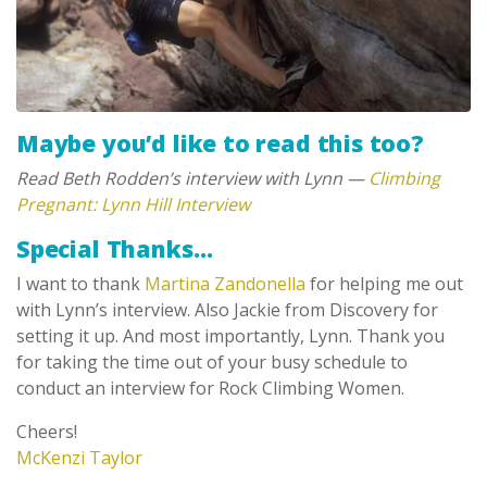
Maybe you’d like to read this too?
Read Beth Rodden’s interview with Lynn —
Climbing
Pregnant: Lynn Hill Interview
Special Thanks…
I want to thank
Martina Zandonella
for helping me out
with Lynn’s interview. Also Jackie from Discovery for
setting it up. And most importantly, Lynn. Thank you
for taking the time out of your busy schedule to
conduct an interview for Rock Climbing Women.
Cheers!
McKenzi Taylor