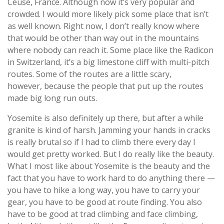
Céüse, France. Although now it’s very popular and
crowded. I would more likely pick some place that isn’t
as well known. Right now, I don’t really know where
that would be other than way out in the mountains
where nobody can reach it. Some place like the Radicon
in Switzerland, it’s a big limestone cliff with multi-pitch
routes. Some of the routes are a little scary,
however, because the people that put up the routes
made big long run outs.
Yosemite is also definitely up there, but after a while
granite is kind of harsh. Jamming your hands in cracks
is really brutal so if I had to climb there every day I
would get pretty worked. But I do really like the beauty.
What I most like about Yosemite is the beauty and the
fact that you have to work hard to do anything there —
you have to hike a long way, you have to carry your
gear, you have to be good at route finding. You also
have to be good at trad climbing and face climbing,