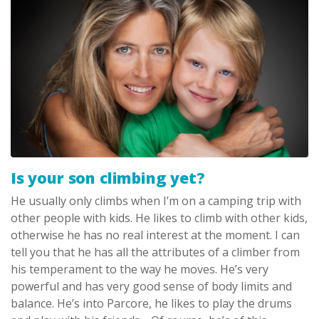
Is your son climbing yet?
He usually only climbs when I’m on a camping trip with
other people with kids. He likes to climb with other kids,
otherwise he has no real interest at the moment. I can
tell you that he has all the attributes of a climber from
his temperament to the way he moves. He’s very
powerful and has very good sense of body limits and
balance. He’s into Parcore, he likes to play the drums