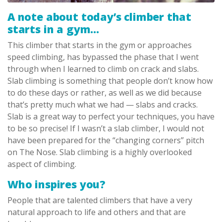
A note about today’s climber that
starts in a gym…
This climber that starts in the gym or approaches
speed climbing, has bypassed the phase that I went
through when I learned to climb on crack and slabs.
Slab climbing is something that people don’t know how
to do these days or rather, as well as we did because
that’s pretty much what we had — slabs and cracks.
Slab is a great way to perfect your techniques, you have
to be so precise! If I wasn’t a slab climber, I would not
have been prepared for the “changing corners” pitch
on The Nose. Slab climbing is a highly overlooked
aspect of climbing.
Who inspires you?
People that are talented climbers that have a very
natural approach to life and others and that are