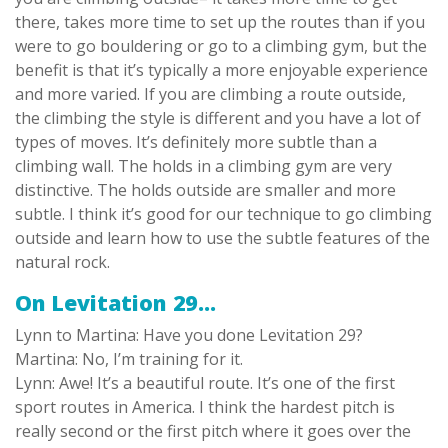
there, takes more time to set up the routes than if you
were to go bouldering or go to a climbing gym, but the
benefit is that it’s typically a more enjoyable experience
and more varied. If you are climbing a route outside,
the climbing the style is different and you have a lot of
types of moves. It’s definitely more subtle than a
climbing wall. The holds in a climbing gym are very
distinctive. The holds outside are smaller and more
subtle. I think it’s good for our technique to go climbing
outside and learn how to use the subtle features of the
natural rock.
On Levitation 29…
Lynn to Martina: Have you done Levitation 29?
Martina: No, I’m training for it.
Lynn: Awe! It’s a beautiful route. It’s one of the first
sport routes in America. I think the hardest pitch is
really second or the first pitch where it goes over the