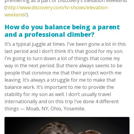
premiering as a part of Discovery’s Elevation Weekend
(
http://www.discovery.com/tv-shows/elevation-
weekend/
).
How do you balance being a parent
and a professional climber?
It’s a typical juggle at times. I’ve been gone a lot in this
last period and I don’t think it’s that good for my son.
I’m going to turn down a lot of things that come my
way in the next period. But there always seems to be
people that convince me that their project worth me
leaving. It’s always a struggle for me to make that
balance work. It’s important to me to provide the
stability for my son as well. I don’t usually travel
internationally and on this trip I’ve done 4 different
things — Moab, NY, Ohio, Yosemite.