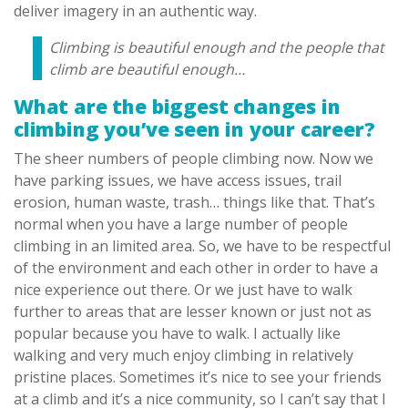
deliver imagery in an authentic way.
Climbing is beautiful enough and the people that
climb are beautiful enough…
What are the biggest changes in
climbing you’ve seen in your career?
The sheer numbers of people climbing now. Now we
have parking issues, we have access issues, trail
erosion, human waste, trash… things like that. That’s
normal when you have a large number of people
climbing in an limited area. So, we have to be respectful
of the environment and each other in order to have a
nice experience out there. Or we just have to walk
further to areas that are lesser known or just not as
popular because you have to walk. I actually like
walking and very much enjoy climbing in relatively
pristine places. Sometimes it’s nice to see your friends
at a climb and it’s a nice community, so I can’t say that I