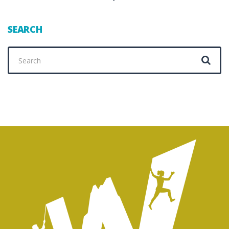
SEARCH
Search
for: