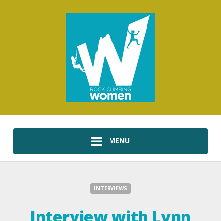
MENU
INTERVIEWS
Interview with Lynn