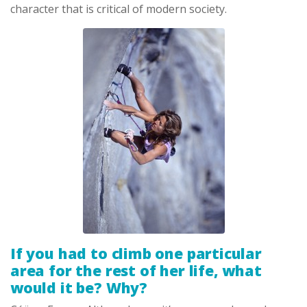
character that is critical of modern society.
If you had to climb one particular
area for the rest of her life, what
would it be? Why?