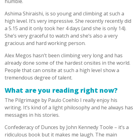
humble.
Ashima Shiraishi, is so young and climbing at such a
high level. It’s very impressive. She recently recently did
a 5.15 and it only took her 4 days (and she is only 14).
She’s very graceful to watch and she’s also a very
gracious and hard working person.
Alex Megos hasn’t been climbing very long and has
already done some of the hardest onsites in the world.
People that can onsite at such a high level show a
tremendous degree of talent.
What are you reading right now?
The Pilgrimage by Paulo Coehlo I really enjoy his
writing. It’s kind of a light philosophy and he always has
messages in his stories.
Confederacy of Dunces by John Kennedy Toole – it’s a
ridiculous book but it makes me laugh. The main