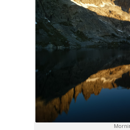
Mornin