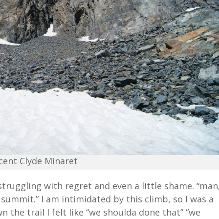
cent Clyde Minaret
 struggling with regret and even a little shame. “man
 summit.” I am intimidated by this climb, so I was a
n the trail I felt like “we shoulda done that” “we