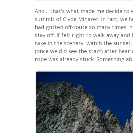
And… that’s what made me decide to wr
summit of Clyde Minaret. In fact, we f
had gotten off-route so many times! ha
stay off. If felt right to walk away and
take in the scenery, watch the sunset,
(once we did see the start) after hear
rope was already stuck. Something abou