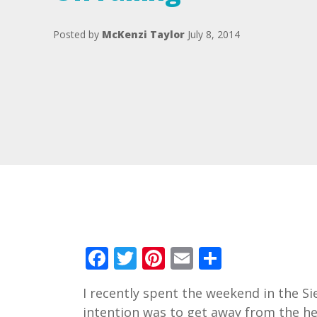
Posted by
McKenzi Taylor
July 8, 2014
Facebook
Twitter
Pinterest
Email
Share
I recently spent the weekend in the S
intention was to get away from the he