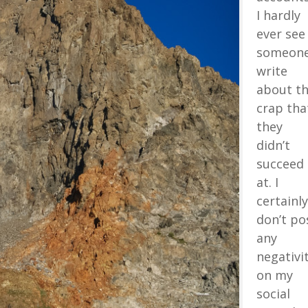
I hardly
ever see
someon
write
about t
crap tha
they
didn’t
succeed
at. I
certainly
don’t po
any
negativi
on my
social