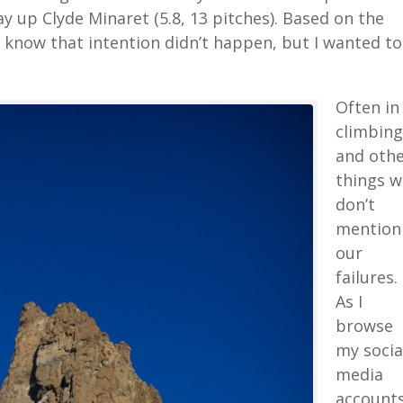
up Clyde Minaret (5.8, 13 pitches). Based on the
y know that intention didn’t happen, but I wanted to
Often in
climbing
and oth
things w
don’t
mention
our
failures.
As I
browse
my socia
media
accounts