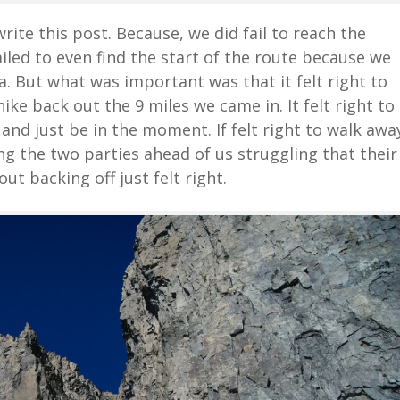
ite this post. Because, we did fail to reach the
ailed to even find the start of the route because we
. But what was important was that it felt right to
 hike back out the 9 miles we came in. It felt right to
 and just be in the moment. If felt right to walk awa
ing the two parties ahead of us struggling that their
t backing off just felt right.