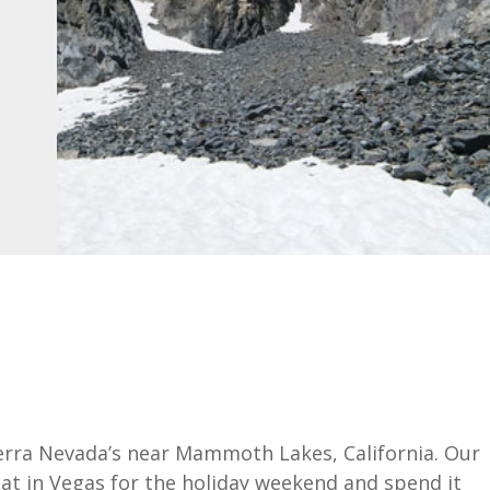
ierra Nevada’s near Mammoth Lakes, California. Our
at in Vegas for the holiday weekend and spend it