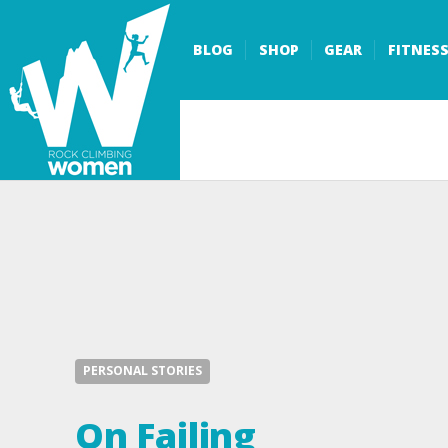
BLOG
SHOP
GEAR
FITNES
PERSONAL STORIES
On Failing