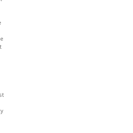
e
he
t
st
ty