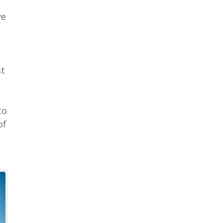
ve
st
to
of