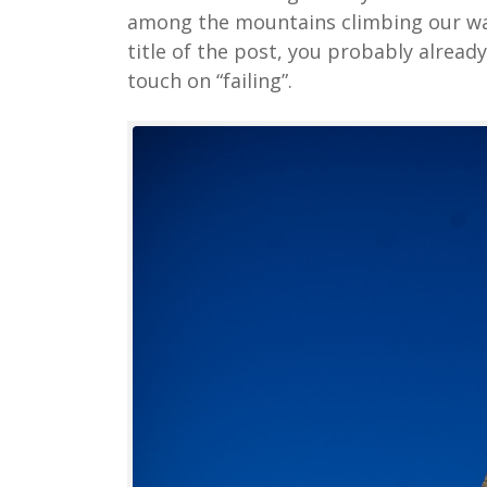
among the mountains climbing our way 
title of the post, you probably alread
touch on “failing”.