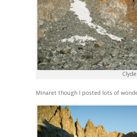
Clyde
Minaret though I posted lots of wonde