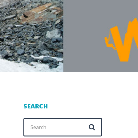
SEARCH
Search
for: