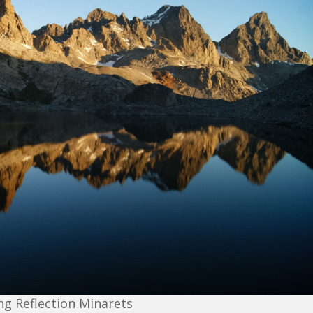
g Reflection Minarets