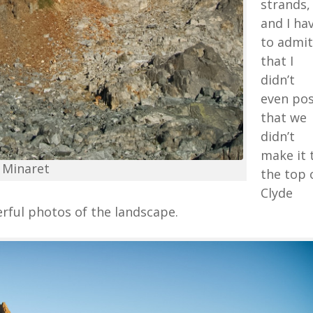
strands,
and I ha
to admit
that I
didn’t
even po
that we
didn’t
make it 
 Minaret
the top 
Clyde
rful photos of the landscape.