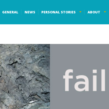
GENERAL
NEWS
PERSONAL STORIES
ABOUT