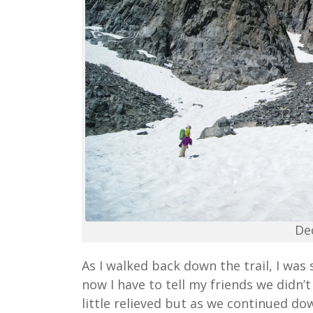
De
As I walked back down the trail, I was
now I have to tell my friends we didn’t
little relieved but as we continued dow