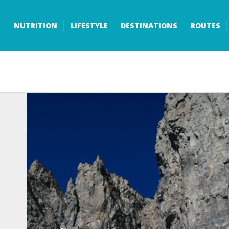
S
NUTRITION
LIFESTYLE
DESTINATIONS
ROUTES