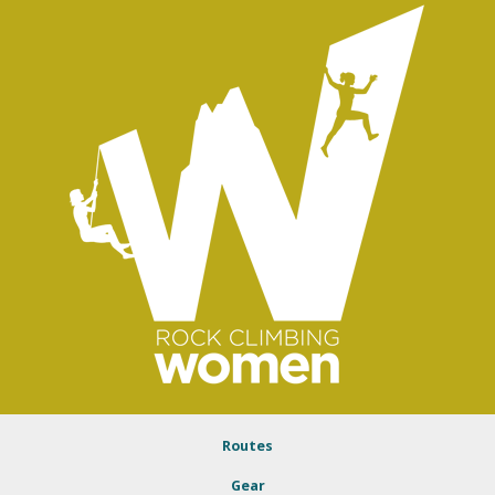
Routes
Gear