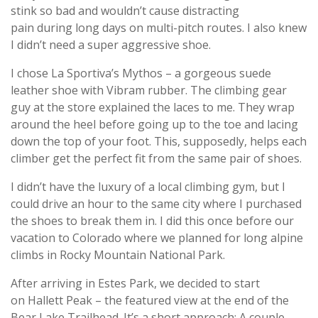
stink so bad and wouldn’t cause distracting
pain during long days on multi-pitch routes. I also knew
I didn’t need a super aggressive shoe.
I chose La Sportiva’s Mythos – a gorgeous suede
leather shoe with Vibram rubber. The climbing gear
guy at the store explained the laces to me. They wrap
around the heel before going up to the toe and lacing
down the top of your foot. This, supposedly, helps each
climber get the perfect fit from the same pair of shoes.
I didn’t have the luxury of a local climbing gym, but I
could drive an hour to the same city where I purchased
the shoes to break them in. I did this once before our
vacation to Colorado where we planned for long alpine
climbs in Rocky Mountain National Park.
After arriving in Estes Park, we decided to start
on Hallett Peak – the featured view at the end of the
Bear Lake Trailhead. It’s a short approach: A couple