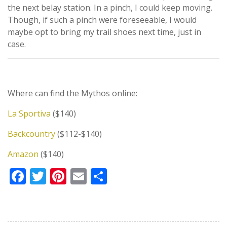
the next belay station. In a pinch, I could keep moving.
Though, if such a pinch were foreseeable, I would
maybe opt to bring my trail shoes next time, just in
case.
Where can find the Mythos online:
La Sportiva
($140)
Backcountry
($112-$140)
Amazon
($140)
Facebook
Twitter
Pinterest
Email
Share