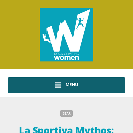
MENU
GEAR
La Sportiva Mythos: