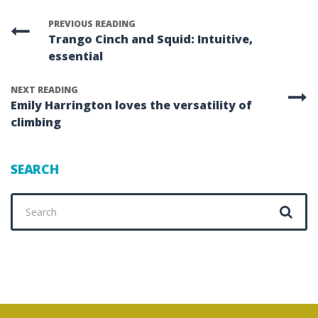
PREVIOUS READING
Trango Cinch and Squid: Intuitive,
essential
NEXT READING
Emily Harrington loves the versatility of
climbing
SEARCH
Search
for: