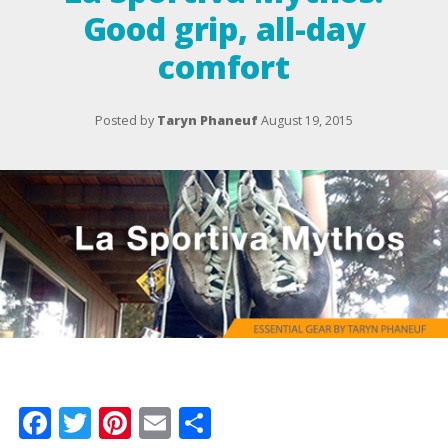
Good grip, all-day
comfort
Posted by
Taryn Phaneuf
August 19, 2015
Facebook
Twitter
Pinterest
Email
Share