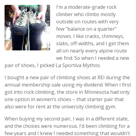
I’m a moderate-grade rock
climber who climbs mostly
outside on routes with very
few “balance on a quarter”
moves. I like cracks, chimneys,
slabs, off-widths, and I get them
all on nearly every alpine route
we find. So when I needed a new
pair of shoes, I picked La Sportiva Mythos.
I bought a new pair of climbing shoes at REI during the
annual membership sale using my dividend. When I first
got into rock climbing, the store in Minnesota had only
one option in women’s shoes – that starter pair that
also were for rent at the university climbing gym.
When buying my second pair, I was in a different state,
and the choices were numerous. I’d been climbing for a
few years and I knew I needed something that wouldn’t