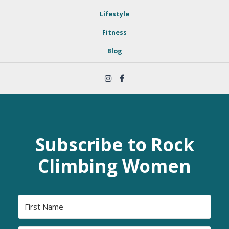
Lifestyle
Fitness
Blog
Subscribe to Rock
Climbing Women