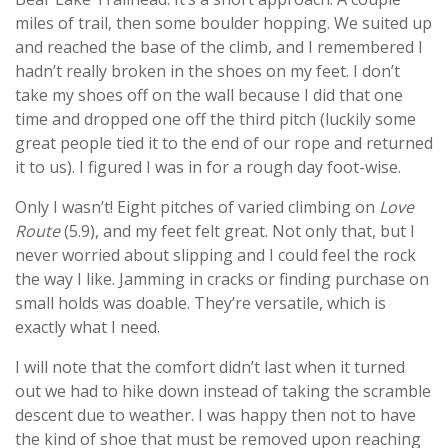
miles of trail, then some boulder hopping. We suited up
and reached the base of the climb, and I remembered I
hadn’t really broken in the shoes on my feet. I don’t
take my shoes off on the wall because I did that one
time and dropped one off the third pitch (luckily some
great people tied it to the end of our rope and returned
it to us). I figured I was in for a rough day foot-wise.
Only I wasn’t! Eight pitches of varied climbing on
Love
Route
(5.9), and my feet felt great. Not only that, but I
never worried about slipping and I could feel the rock
the way I like. Jamming in cracks or finding purchase on
small holds was doable. They’re versatile, which is
exactly what I need.
I will note that the comfort didn’t last when it turned
out we had to hike down instead of taking the scramble
descent due to weather. I was happy then not to have
the kind of shoe that must be removed upon reaching