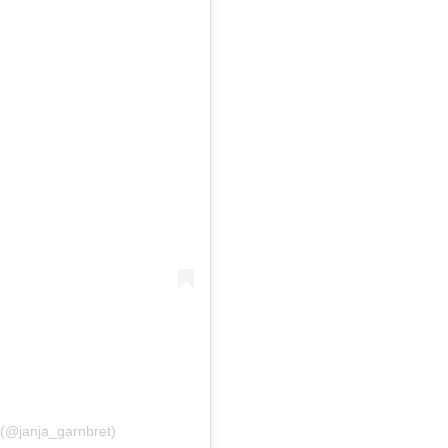
(@janja_garnbret)