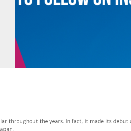
 throughout the years. In fact, it made its debut 
Japan.