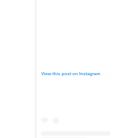
View this post on Instagram