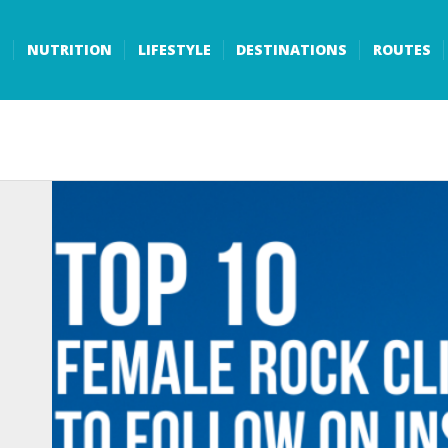
S
NUTRITION
LIFESTYLE
DESTINATIONS
ROUTES