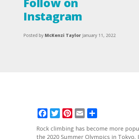
Follow on
Instagram
Posted by
McKenzi Taylor
January 11, 2022
Facebook
Twitter
Pinterest
Email
Share
Rock climbing has become more popular
the 2020 Summer Olympics in Tokyo, 