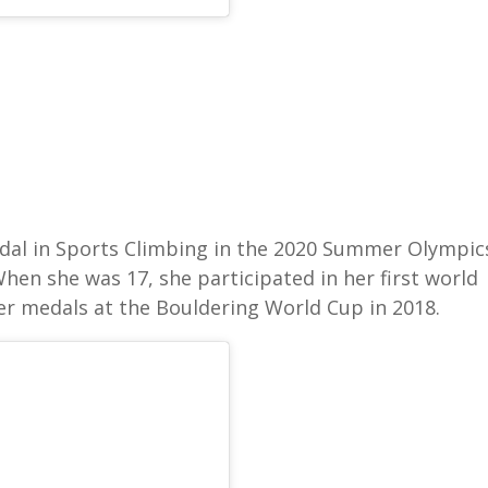
al in Sports Climbing in the 2020 Summer Olympic
When she was 17, she participated in her first world
ver medals at the Bouldering World Cup in 2018.