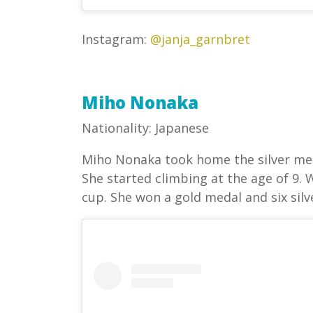
Instagram:
@janja_garnbret
Miho Nonaka
Nationality: Japanese
Miho Nonaka took home the silver med
She started climbing at the age of 9. 
cup. She won a gold medal and six sil