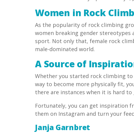
Women in Rock Climb
As the popularity of rock climbing gro
women breaking gender stereotypes a
sport. Not only that, female rock cli
male-dominated world.
A Source of Inspirati
Whether you started rock climbing to 
way to become more physically fit, yo
there are instances when it is hard to
Fortunately, you can get inspiration 
them on Instagram and turn your feed 
Janja Garnbret