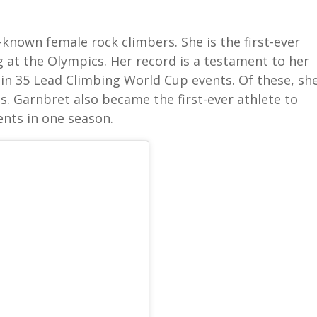
-known female rock climbers. She is the first-ever
g at the Olympics. Her record is a testament to her
ed in 35 Lead Climbing World Cup events. Of these, sh
. Garnbret also became the first-ever athlete to
nts in one season.