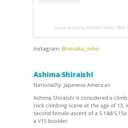
A post shared by NONAKA MIHO / 野中
Instagram:
@nonaka_miho
Ashima Shiraishi
Nationality: Japanese-American
Ashima Shiraishi is considered a climb
rock climbing scene at the age of 13
second female ascent of a 5.14d/5.15a 
a V15 boulder.