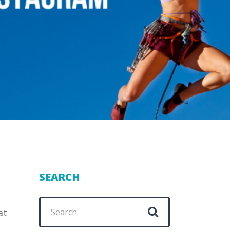
SEARCH
Search
at
for: