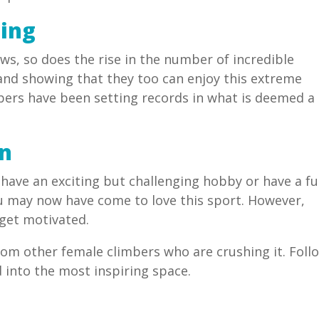
ing
ws, so does the rise in the number of incredible
nd showing that they too can enjoy this extreme
mbers have been setting records in what is deemed a
on
have an exciting but challenging hobby or have a f
u may now have come to love this sport. However,
 get motivated.
from other female climbers who are crushing it. Foll
into the most inspiring space.