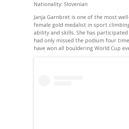
Nationality: Slovenian
Janja Garnbret is one of the most well
female gold medalist in sport climbin
ability and skills. She has participat
had only missed the podium four times
have won all bouldering World Cup eve