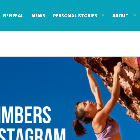
GENERAL
NEWS
PERSONAL STORIES
ABOUT