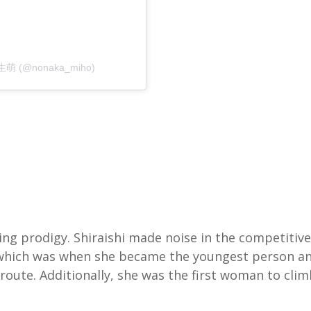
 生萌 (@nonaka_miho)
ing prodigy. Shiraishi made noise in the competitive
, which was when she became the youngest person a
route. Additionally, she was the first woman to cli