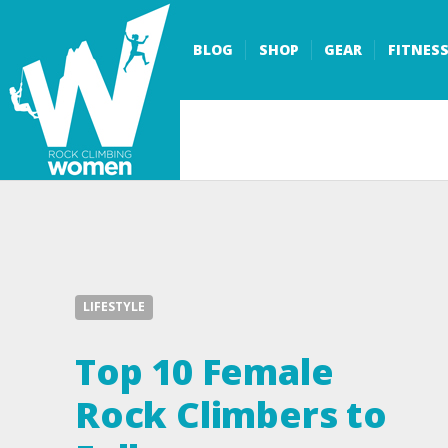
BLOG
SHOP
GEAR
FITNES
LIFESTYLE
Top 10 Female
Rock Climbers to