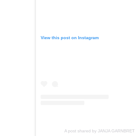
View this post on Instagram
A post shared by JANJA GARNBRET 